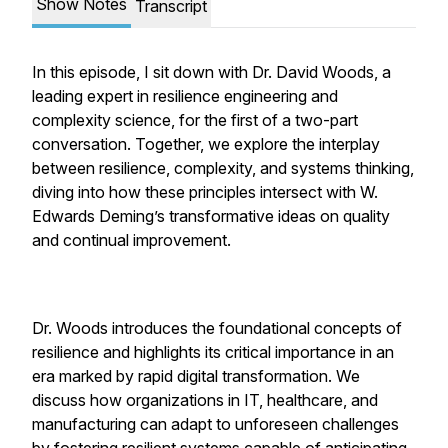
Show Notes
Transcript
In this episode, I sit down with Dr. David Woods, a
leading expert in resilience engineering and
complexity science, for the first of a two-part
conversation. Together, we explore the interplay
between resilience, complexity, and systems thinking,
diving into how these principles intersect with W.
Edwards Deming’s transformative ideas on quality
and continual improvement.
Dr. Woods introduces the foundational concepts of
resilience and highlights its critical importance in an
era marked by rapid digital transformation. We
discuss how organizations in IT, healthcare, and
manufacturing can adapt to unforeseen challenges