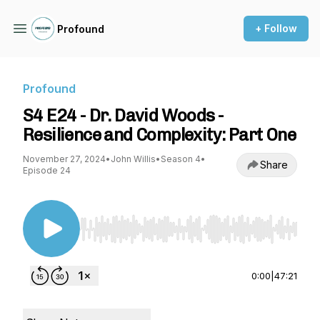
+ Follow
Profound
Profound
S4 E24 - Dr. David Woods -
Resilience and Complexity: Part One
November 27, 2024
•
John Willis
•
Season 4
•
Share
Episode 24
Use Left/Right to seek, Home/End to jump to st
0:00
|
47:21