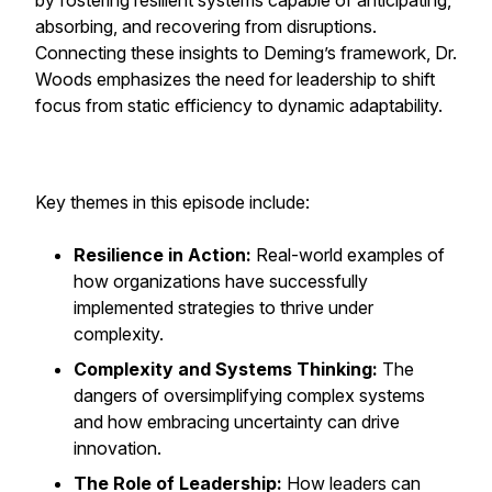
by fostering resilient systems capable of anticipating,
absorbing, and recovering from disruptions.
Connecting these insights to Deming’s framework, Dr.
Woods emphasizes the need for leadership to shift
focus from static efficiency to dynamic adaptability.
Key themes in this episode include:
Resilience in Action:
Real-world examples of
how organizations have successfully
implemented strategies to thrive under
complexity.
Complexity and Systems Thinking:
The
dangers of oversimplifying complex systems
and how embracing uncertainty can drive
innovation.
The Role of Leadership:
How leaders can