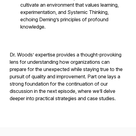
cultivate an environment that values learning,
experimentation, and Systemic Thinking,
echoing Deming’s principles of profound
knowledge.
Dr. Woods’ expertise provides a thought-provoking
lens for understanding how organizations can
prepare for the unexpected while staying true to the
pursuit of quality and improvement. Part one lays a
strong foundation for the continuation of our
discussion in the next episode, where we’ll delve
deeper into practical strategies and case studies.