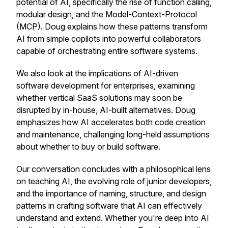
potential of AI, specifically the rise of function calling,
modular design, and the Model-Context-Protocol
(MCP). Doug explains how these patterns transform
AI from simple copilots into powerful collaborators
capable of orchestrating entire software systems.
We also look at the implications of AI-driven
software development for enterprises, examining
whether vertical SaaS solutions may soon be
disrupted by in-house, AI-built alternatives. Doug
emphasizes how AI accelerates both code creation
and maintenance, challenging long-held assumptions
about whether to buy or build software.
Our conversation concludes with a philosophical lens
on teaching AI, the evolving role of junior developers,
and the importance of naming, structure, and design
patterns in crafting software that AI can effectively
understand and extend. Whether you're deep into AI