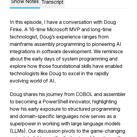
Show Notes
Transcript
In this episode, I have a conversation with Doug
Finke. A 16-time Microsoft MVP and long-time
technologist, Doug’s experience ranges from
mainframe assembly programming to pioneering AI
integrations in software development. We reminisce
about the early days of system programming and
explore how those foundational skills have enabled
technologists like Doug to excel in the rapidly
evolving world of AI.
Doug shares his journey from COBOL and assembler
to becoming a PowerShell innovator, highlighting
how his early exposure to structured programming
and domain-specific languages now serves as a
superpower in working with large language models
(LLMs). Our discussion pivots to the game-changing