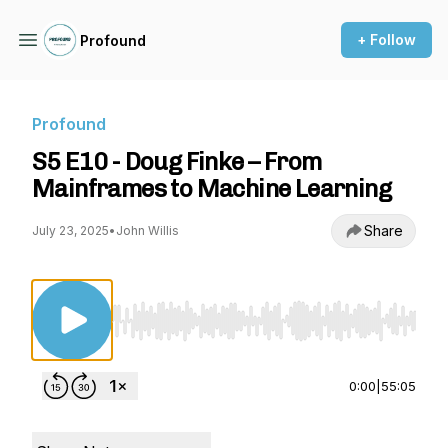
+ Follow
Profound
Profound
S5 E10 - Doug Finke – From
Mainframes to Machine Learning
Share
July 23, 2025
•
John Willis
Use Left/Right to seek, Home/End to jump to st
0:00
|
55:05